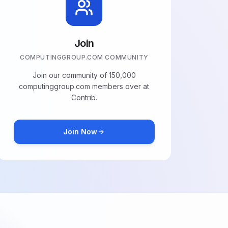
Join
COMPUTINGGROUP.COM COMMUNITY
Join our community of 150,000
computinggroup.com members over at
Contrib.
Join Now