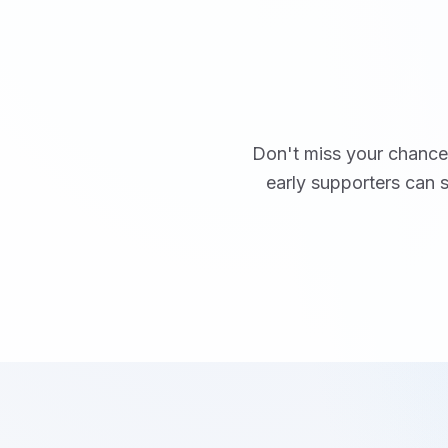
Don't miss your chance 
early supporters can