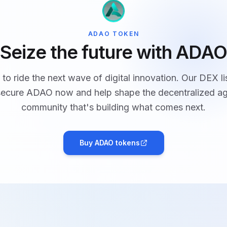
ADAO TOKEN
Seize the future with ADAO
to ride the next wave of digital innovation. Our DEX li
 secure ADAO now and help shape the decentralized ag
community that's building what comes next.
Buy ADAO tokens