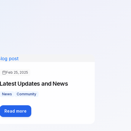
Feb 25, 2025
Latest Updates and News
News
Community
Read more