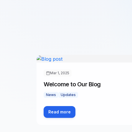
Mar 1, 2025
Welcome to Our Blog
News
Updates
Read more