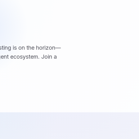
sting is on the horizon—
ent ecosystem. Join a