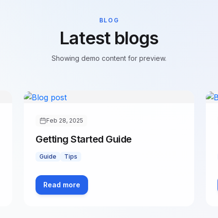
BLOG
Latest blogs
Showing demo content for preview.
Feb 28, 2025
Getting Started Guide
Guide
Tips
Read more