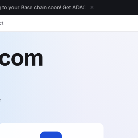
 your Base chain soon! Get ADAO today while it's on sale!
✕
ct
.com
n