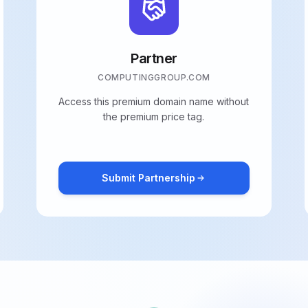
Partner
COMPUTINGGROUP.COM
Access this premium domain name without
the premium price tag.
Submit Partnership