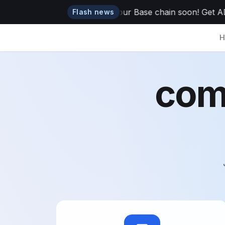
ADAO token is dropping to your Base chain soon! Get ADAO 
Flash news
H
com