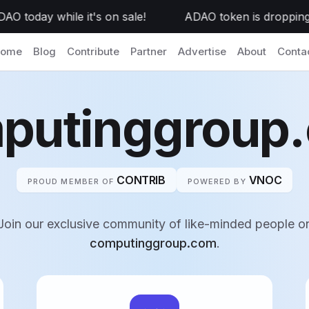
today while it's on sale!
ADAO token is dropping to
ome
Blog
Contribute
Partner
Advertise
About
Conta
putinggroup
CONTRIB
VNOC
PROUD MEMBER OF
POWERED BY
Join our exclusive community of like-minded people o
computinggroup.com
.