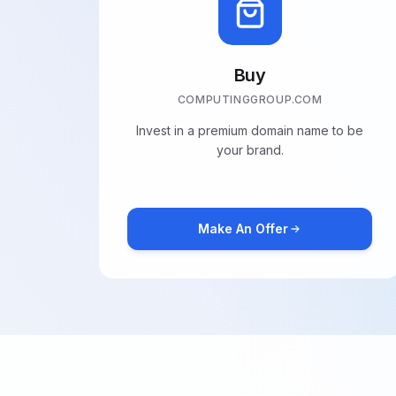
Buy
COMPUTINGGROUP.COM
Invest in a premium domain name to be
your brand.
Make An Offer